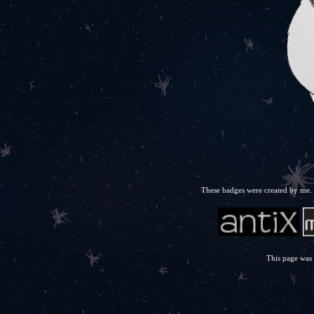
These badges were created by me. F
This page was 