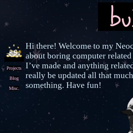
Hi there! Welcome to my Neoci
about boring computer related 
I’ve made and anything relate
Projects
really be updated all that much
Blog
something. Have fun!
Misc.